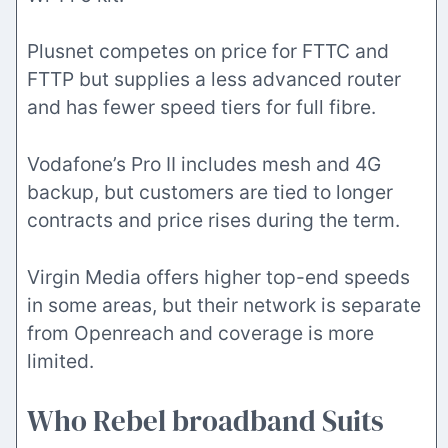
Plusnet competes on price for FTTC and
FTTP but supplies a less advanced router
and has fewer speed tiers for full fibre.
Vodafone’s Pro II includes mesh and 4G
backup, but customers are tied to longer
contracts and price rises during the term.
Virgin Media offers higher top-end speeds
in some areas, but their network is separate
from Openreach and coverage is more
limited.
Who Rebel broadband Suits