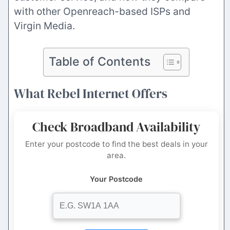
with other Openreach-based ISPs and
Virgin Media.
Table of Contents
What Rebel Internet Offers
Check Broadband Availability
Enter your postcode to find the best deals in your
area.
Your Postcode