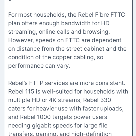
For most households, the Rebel Fibre FTTC
plan offers enough bandwidth for HD
streaming, online calls and browsing.
However, speeds on FTTC are dependent
on distance from the street cabinet and the
condition of the copper cabling, so
performance can vary.
Rebel’s FTTP services are more consistent.
Rebel 115 is well-suited for households with
multiple HD or 4K streams, Rebel 330
caters for heavier use with faster uploads,
and Rebel 1000 targets power users
needing gigabit speeds for large file
transfers, gaming, and high-definition