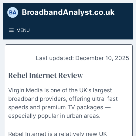
Skip
BroadbandAnalyst.co.uk
to
content
MENU
December 10, 2025
Rebel Internet Review
Virgin Media is one of the UK’s largest
broadband providers, offering ultra-fast
speeds and premium TV packages —
especially popular in urban areas.
Rebel Internet is a relatively new UK