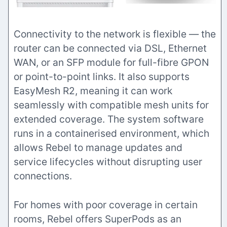
Connectivity to the network is flexible — the
router can be connected via DSL, Ethernet
WAN, or an SFP module for full-fibre GPON
or point-to-point links. It also supports
EasyMesh R2, meaning it can work
seamlessly with compatible mesh units for
extended coverage. The system software
runs in a containerised environment, which
allows Rebel to manage updates and
service lifecycles without disrupting user
connections.
For homes with poor coverage in certain
rooms, Rebel offers SuperPods as an