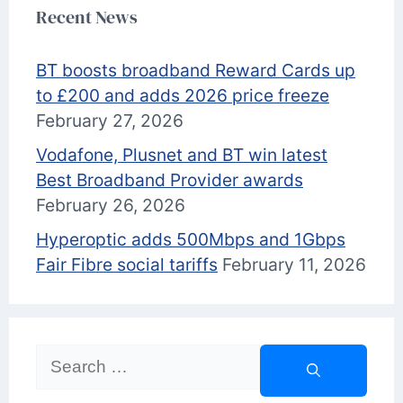
Recent News
BT boosts broadband Reward Cards up
to £200 and adds 2026 price freeze
February 27, 2026
Vodafone, Plusnet and BT win latest
Best Broadband Provider awards
February 26, 2026
Hyperoptic adds 500Mbps and 1Gbps
Fair Fibre social tariffs
February 11, 2026
Search
for: