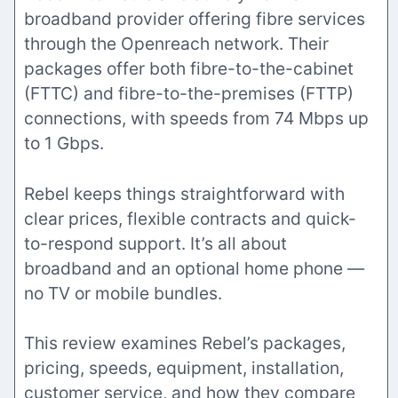
broadband provider offering fibre services
through the Openreach network. Their
packages offer both fibre-to-the-cabinet
(FTTC) and fibre-to-the-premises (FTTP)
connections, with speeds from 74 Mbps up
to 1 Gbps.
Rebel keeps things straightforward with
clear prices, flexible contracts and quick-
to-respond support. It’s all about
broadband and an optional home phone —
no TV or mobile bundles.
This review examines Rebel’s packages,
pricing, speeds, equipment, installation,
customer service, and how they compare