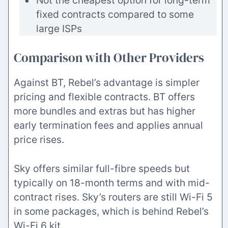
Not the cheapest option for long-term
fixed contracts compared to some
large ISPs
Comparison with Other Providers
Against BT, Rebel’s advantage is simpler
pricing and flexible contracts. BT offers
more bundles and extras but has higher
early termination fees and applies annual
price rises.
Sky offers similar full-fibre speeds but
typically on 18-month terms and with mid-
contract rises. Sky’s routers are still Wi-Fi 5
in some packages, which is behind Rebel’s
Wi-Fi 6 kit.