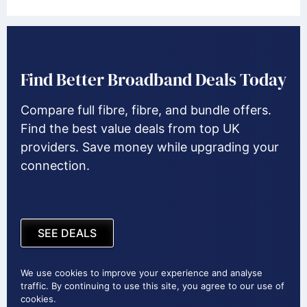
Find Better Broadband Deals Today
Compare full fibre, fibre, and bundle offers.
Find the best value deals from top UK
providers. Save money while upgrading your
connection.
SEE DEALS
We use cookies to improve your experience and analyse
traffic. By continuing to use this site, you agree to our use of
cookies.