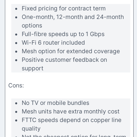
Fixed pricing for contract term
One-month, 12-month and 24-month
options
Full-fibre speeds up to 1 Gbps
Wi-Fi 6 router included
Mesh option for extended coverage
Positive customer feedback on
support
Cons:
No TV or mobile bundles
Mesh units have extra monthly cost
FTTC speeds depend on copper line
quality