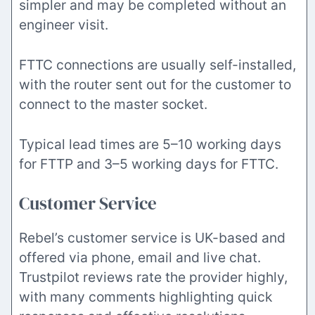
simpler and may be completed without an
engineer visit.
FTTC connections are usually self-installed,
with the router sent out for the customer to
connect to the master socket.
Typical lead times are 5–10 working days
for FTTP and 3–5 working days for FTTC.
Customer Service
Rebel’s customer service is UK-based and
offered via phone, email and live chat.
Trustpilot reviews rate the provider highly,
with many comments highlighting quick