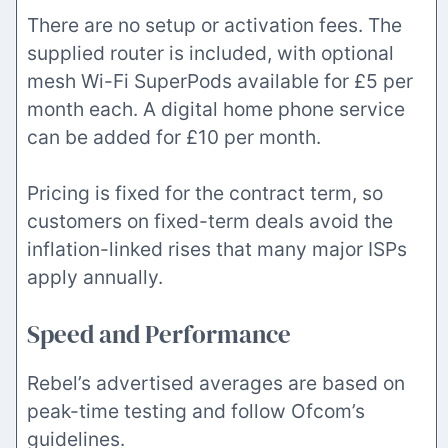
There are no setup or activation fees. The
supplied router is included, with optional
mesh Wi-Fi SuperPods available for £5 per
month each. A digital home phone service
can be added for £10 per month.
Pricing is fixed for the contract term, so
customers on fixed-term deals avoid the
inflation-linked rises that many major ISPs
apply annually.
Speed and Performance
Rebel’s advertised averages are based on
peak-time testing and follow Ofcom’s
guidelines.