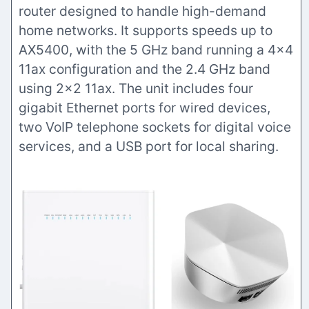
router designed to handle high-demand
home networks. It supports speeds up to
AX5400, with the 5 GHz band running a 4×4
11ax configuration and the 2.4 GHz band
using 2×2 11ax. The unit includes four
gigabit Ethernet ports for wired devices,
two VoIP telephone sockets for digital voice
services, and a USB port for local sharing.