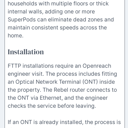
households with multiple floors or thick
internal walls, adding one or more
SuperPods can eliminate dead zones and
maintain consistent speeds across the
home.
Installation
FTTP installations require an Openreach
engineer visit. The process includes fitting
an Optical Network Terminal (ONT) inside
the property. The Rebel router connects to
the ONT via Ethernet, and the engineer
checks the service before leaving.
If an ONT is already installed, the process is