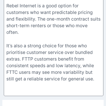
Rebel Internet is a good option for
customers who want predictable pricing
and flexibility. The one-month contract suits
short-term renters or those who move
often.
It’s also a strong choice for those who
prioritise customer service over bundled
extras. FTTP customers benefit from
consistent speeds and low latency, while
FTTC users may see more variability but
still get a reliable service for general use.