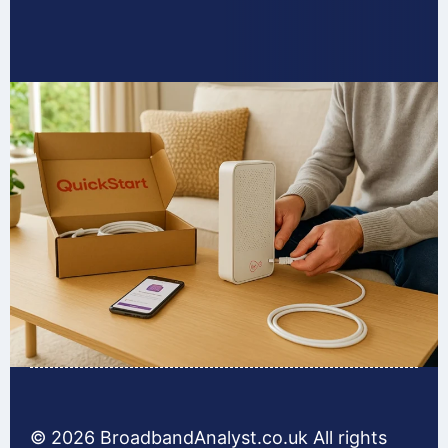
© 2026 BroadbandAnalyst.co.uk All rights