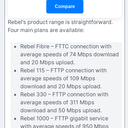
Compare
Rebel’s product range is straightforward.
Four main plans are available:
Rebel Fibre – FTTC connection with
average speeds of 74 Mbps download
and 20 Mbps upload.
Rebel 115 – FTTP connection with
average speeds of 109 Mbps
download and 20 Mbps upload.
Rebel 330 – FTTP connection with
average speeds of 311 Mbps
download and 50 Mbps upload.
Rebel 1000 – FTTP gigabit service
with average speeds of 950 Mbps