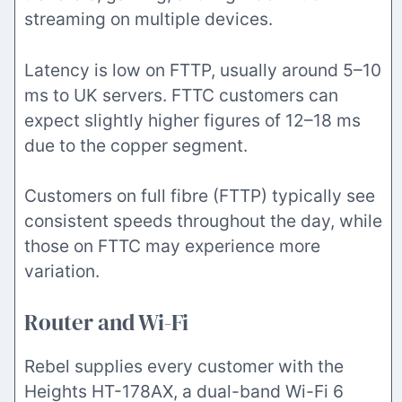
streaming on multiple devices.
Latency is low on FTTP, usually around 5–10
ms to UK servers. FTTC customers can
expect slightly higher figures of 12–18 ms
due to the copper segment.
Customers on full fibre (FTTP) typically see
consistent speeds throughout the day, while
those on FTTC may experience more
variation.
Router and Wi-Fi
Rebel supplies every customer with the
Heights HT-178AX, a dual-band Wi-Fi 6