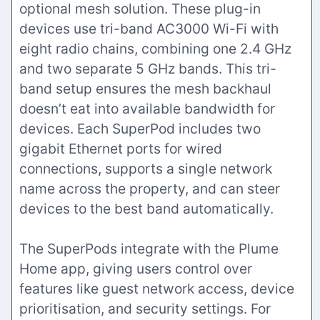
optional mesh solution. These plug-in
devices use tri-band AC3000 Wi-Fi with
eight radio chains, combining one 2.4 GHz
and two separate 5 GHz bands. This tri-
band setup ensures the mesh backhaul
doesn’t eat into available bandwidth for
devices. Each SuperPod includes two
gigabit Ethernet ports for wired
connections, supports a single network
name across the property, and can steer
devices to the best band automatically.
The SuperPods integrate with the Plume
Home app, giving users control over
features like guest network access, device
prioritisation, and security settings. For