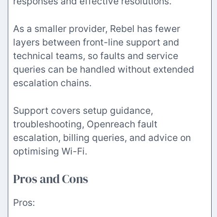
responses and effective resolutions.
As a smaller provider, Rebel has fewer
layers between front-line support and
technical teams, so faults and service
queries can be handled without extended
escalation chains.
Support covers setup guidance,
troubleshooting, Openreach fault
escalation, billing queries, and advice on
optimising Wi-Fi.
Pros and Cons
Pros: