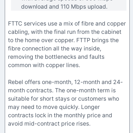
download and 110 Mbps upload.
FTTC services use a mix of fibre and copper
cabling, with the final run from the cabinet
to the home over copper. FTTP brings the
fibre connection all the way inside,
removing the bottlenecks and faults
common with copper lines.
Rebel offers one-month, 12-month and 24-
month contracts. The one-month term is
suitable for short stays or customers who
may need to move quickly. Longer
contracts lock in the monthly price and
avoid mid-contract price rises.