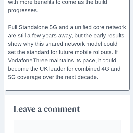
with more benefits to come as the build
progresses.
Full Standalone 5G and a unified core network
are still a few years away, but the early results
show why this shared network model could
set the standard for future mobile rollouts. If
VodafoneThree maintains its pace, it could
become the UK leader for combined 4G and
5G coverage over the next decade.
Leave a comment
Comment