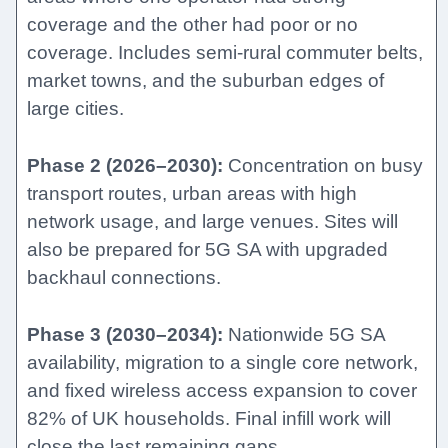
coverage and the other had poor or no
coverage. Includes semi-rural commuter belts,
market towns, and the suburban edges of
large cities.
Phase 2 (2026–2030):
Concentration on busy
transport routes, urban areas with high
network usage, and large venues. Sites will
also be prepared for 5G SA with upgraded
backhaul connections.
Phase 3 (2030–2034):
Nationwide 5G SA
availability, migration to a single core network,
and fixed wireless access expansion to cover
82% of UK households. Final infill work will
close the last remaining gaps.