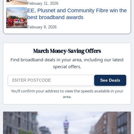
February 11, 2026
EE, Plusnet and Community Fibre win the
best broadband awards
February 9, 2026
March Money-Saving Offers
Find broadband deals in your area, including our latest
special offers.
See Deals
You’ll confirm your address to view the speeds available in your
area.