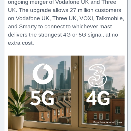
ongoing merger of Vodafone UK and Three
UK. The upgrade allows 27 million customers
on Vodafone UK, Three UK, VOXI, Talkmobile,
and Smarty to connect to whichever mast
delivers the strongest 4G or 5G signal, at no
extra cost.