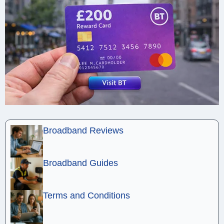
Broadband Reviews
Broadband Guides
Terms and Conditions