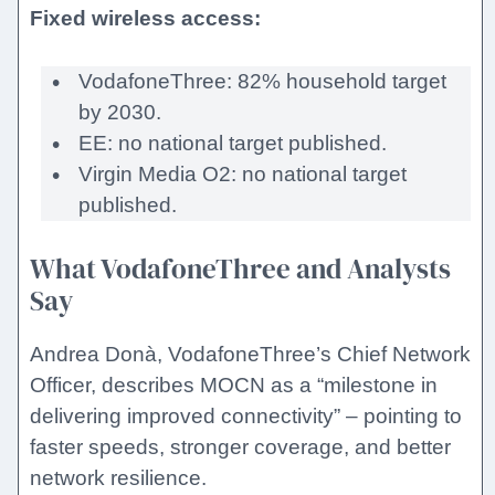
Fixed wireless access:
VodafoneThree: 82% household target
by 2030.
EE: no national target published.
Virgin Media O2: no national target
published.
What VodafoneThree and Analysts
Say
Andrea Donà, VodafoneThree’s Chief Network
Officer, describes MOCN as a “milestone in
delivering improved connectivity” – pointing to
faster speeds, stronger coverage, and better
network resilience.