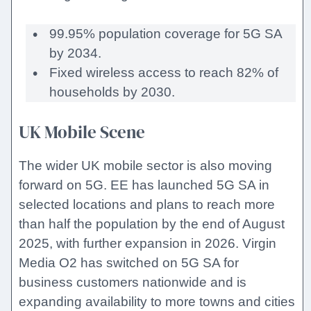
99.95% population coverage for 5G SA
by 2034.
Fixed wireless access to reach 82% of
households by 2030.
UK Mobile Scene
The wider UK mobile sector is also moving
forward on 5G. EE has launched 5G SA in
selected locations and plans to reach more
than half the population by the end of August
2025, with further expansion in 2026. Virgin
Media O2 has switched on 5G SA for
business customers nationwide and is
expanding availability to more towns and cities