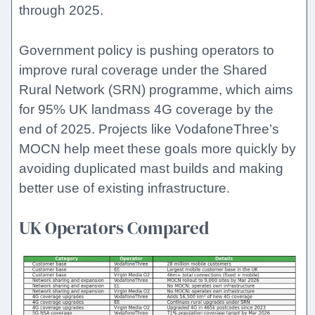
through 2025.
Government policy is pushing operators to
improve rural coverage under the Shared
Rural Network (SRN) programme, which aims
for 95% UK landmass 4G coverage by the
end of 2025. Projects like VodafoneThree’s
MOCN help meet these goals more quickly by
avoiding duplicated mast builds and making
better use of existing infrastructure.
UK Operators Compared