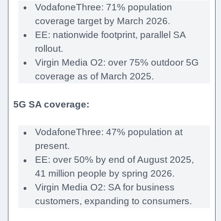
VodafoneThree: 71% population
coverage target by March 2026.
EE: nationwide footprint, parallel SA
rollout.
Virgin Media O2: over 75% outdoor 5G
coverage as of March 2025.
5G SA coverage:
VodafoneThree: 47% population at
present.
EE: over 50% by end of August 2025,
41 million people by spring 2026.
Virgin Media O2: SA for business
customers, expanding to consumers.