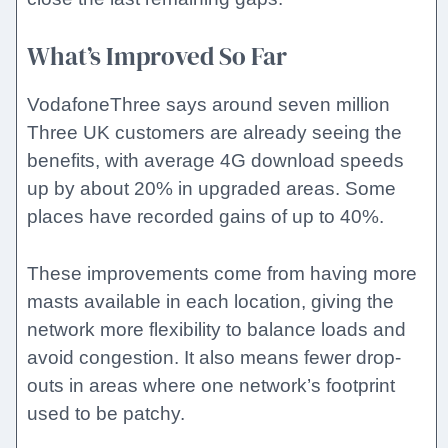
What’s Improved So Far
VodafoneThree says around seven million
Three UK customers are already seeing the
benefits, with average 4G download speeds
up by about 20% in upgraded areas. Some
places have recorded gains of up to 40%.
These improvements come from having more
masts available in each location, giving the
network more flexibility to balance loads and
avoid congestion. It also means fewer drop-
outs in areas where one network’s footprint
used to be patchy.