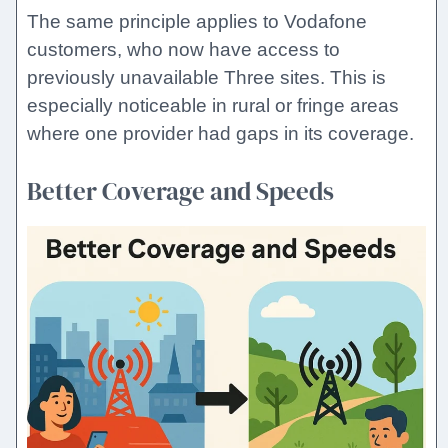
The same principle applies to Vodafone
customers, who now have access to
previously unavailable Three sites. This is
especially noticeable in rural or fringe areas
where one provider had gaps in its coverage.
Better Coverage and Speeds