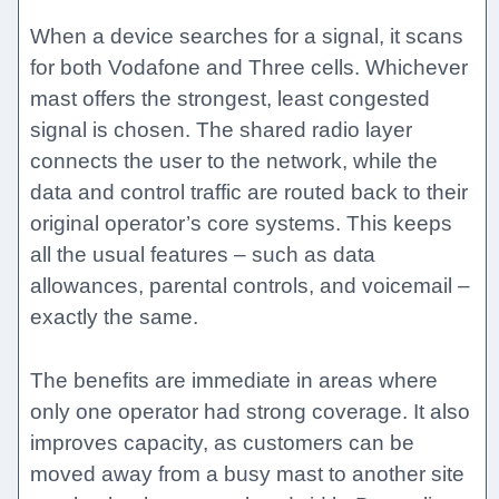
When a device searches for a signal, it scans
for both Vodafone and Three cells. Whichever
mast offers the strongest, least congested
signal is chosen. The shared radio layer
connects the user to the network, while the
data and control traffic are routed back to their
original operator’s core systems. This keeps
all the usual features – such as data
allowances, parental controls, and voicemail –
exactly the same.
The benefits are immediate in areas where
only one operator had strong coverage. It also
improves capacity, as customers can be
moved away from a busy mast to another site