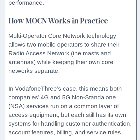
performance.
How MOCN Works in Practice
Multi-Operator Core Network technology
allows two mobile operators to share their
Radio Access Network (the masts and
antennas) while keeping their own core
networks separate.
In VodafoneThree’s case, this means both
companies’ 4G and 5G Non-Standalone
(NSA) services run on a common layer of
access equipment, but each still has its own
systems for handling customer authentication,
account features, billing, and service rules.