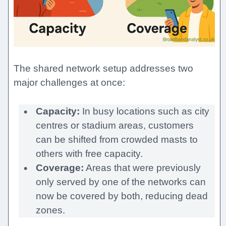
The shared network setup addresses two
major challenges at once:
Capacity:
In busy locations such as city
centres or stadium areas, customers
can be shifted from crowded masts to
others with free capacity.
Coverage:
Areas that were previously
only served by one of the networks can
now be covered by both, reducing dead
zones.