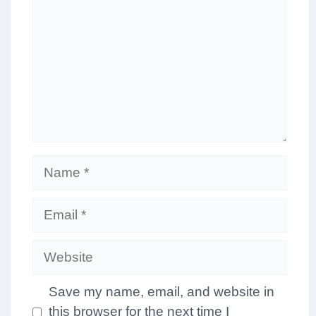
Name
Email
Website
Save my name, email, and website in
this browser for the next time I