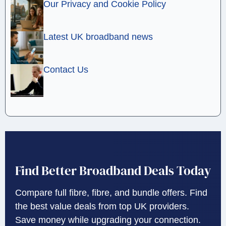
Our Privacy and Cookie Policy
Latest UK broadband news
Contact Us
Find Better Broadband Deals Today
Compare full fibre, fibre, and bundle offers. Find
the best value deals from top UK providers.
Save money while upgrading your connection.