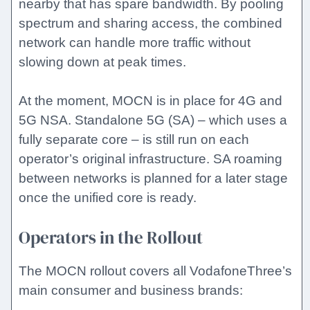
nearby that has spare bandwidth. By pooling
spectrum and sharing access, the combined
network can handle more traffic without
slowing down at peak times.
At the moment, MOCN is in place for 4G and
5G NSA. Standalone 5G (SA) – which uses a
fully separate core – is still run on each
operator’s original infrastructure. SA roaming
between networks is planned for a later stage
once the unified core is ready.
Operators in the Rollout
The MOCN rollout covers all VodafoneThree’s
main consumer and business brands: