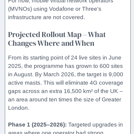
For now, mobile virtual network operators
(MVNOs) using Vodafone or Three’s
infrastructure are not covered.
Projected Rollout Map – What
Changes Where and When
From its starting point of 24 live sites in June
2025, the programme has grown to 600 sites
in August. By March 2026, the target is 9,000
active masts. This will eliminate 4G coverage
gaps across an extra 16,500 km² of the UK –
an area around ten times the size of Greater
London.
Phase 1 (2025–2026):
Targeted upgrades in
areas where one operator had strong