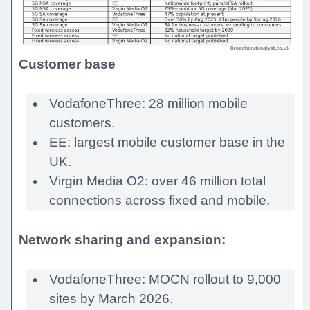
Customer base
VodafoneThree: 28 million mobile
customers.
EE: largest mobile customer base in the
UK.
Virgin Media O2: over 46 million total
connections across fixed and mobile.
Network sharing and expansion:
VodafoneThree: MOCN rollout to 9,000
sites by March 2026.