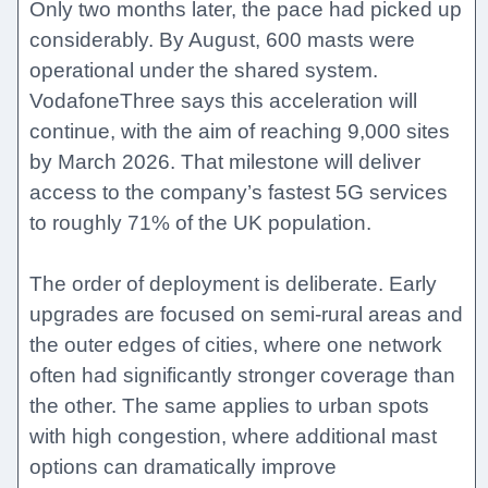
Only two months later, the pace had picked up
considerably. By August, 600 masts were
operational under the shared system.
VodafoneThree says this acceleration will
continue, with the aim of reaching 9,000 sites
by March 2026. That milestone will deliver
access to the company’s fastest 5G services
to roughly 71% of the UK population.
The order of deployment is deliberate. Early
upgrades are focused on semi-rural areas and
the outer edges of cities, where one network
often had significantly stronger coverage than
the other. The same applies to urban spots
with high congestion, where additional mast
options can dramatically improve