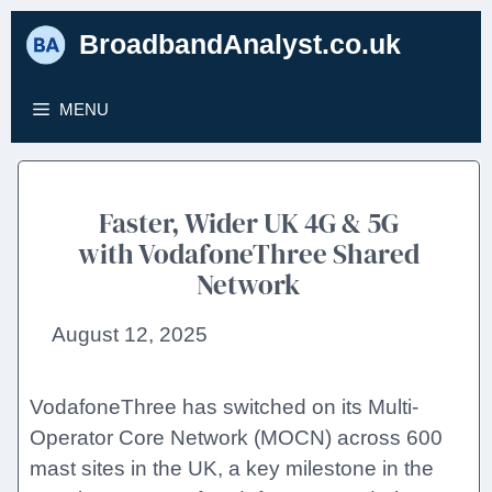
Skip
BroadbandAnalyst.co.uk
to
content
MENU
Faster, Wider UK 4G & 5G
with VodafoneThree Shared
Network
August 12, 2025
VodafoneThree has switched on its Multi-
Operator Core Network (MOCN) across 600
mast sites in the UK, a key milestone in the