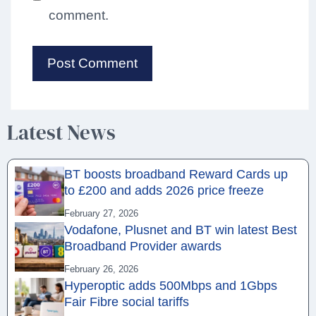
comment.
Latest News
BT boosts broadband Reward Cards up
to £200 and adds 2026 price freeze
February 27, 2026
Vodafone, Plusnet and BT win latest Best
Broadband Provider awards
February 26, 2026
Hyperoptic adds 500Mbps and 1Gbps
Fair Fibre social tariffs