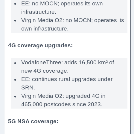
EE: no MOCN; operates its own
infrastructure.
Virgin Media O2: no MOCN; operates its
own infrastructure.
4G coverage upgrades:
VodafoneThree: adds 16,500 km² of
new 4G coverage.
EE: continues rural upgrades under
SRN.
Virgin Media O2: upgraded 4G in
465,000 postcodes since 2023.
5G NSA coverage: