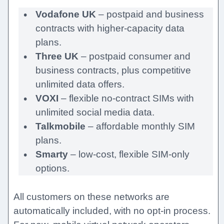
Vodafone UK
– postpaid and business
contracts with higher-capacity data
plans.
Three UK
– postpaid consumer and
business contracts, plus competitive
unlimited data offers.
VOXI
– flexible no-contract SIMs with
unlimited social media data.
Talkmobile
– affordable monthly SIM
plans.
Smarty
– low-cost, flexible SIM-only
options.
All customers on these networks are
automatically included, with no opt-in process.