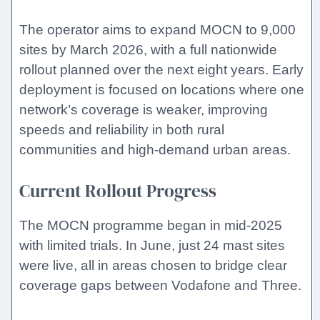
The operator aims to expand MOCN to 9,000
sites by March 2026, with a full nationwide
rollout planned over the next eight years. Early
deployment is focused on locations where one
network’s coverage is weaker, improving
speeds and reliability in both rural
communities and high-demand urban areas.
Current Rollout Progress
The MOCN programme began in mid-2025
with limited trials. In June, just 24 mast sites
were live, all in areas chosen to bridge clear
coverage gaps between Vodafone and Three.