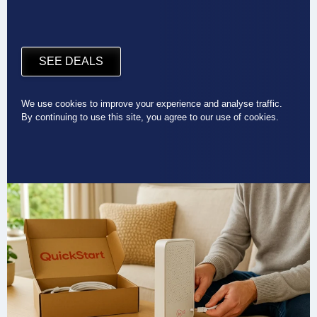
SEE DEALS
We use cookies to improve your experience and analyse traffic.
By continuing to use this site, you agree to our use of cookies.