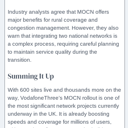
Industry analysts agree that MOCN offers
major benefits for rural coverage and
congestion management. However, they also
warn that integrating two national networks is
a complex process, requiring careful planning
to maintain service quality during the
transition.
Summing It Up
With 600 sites live and thousands more on the
way, VodafoneThree’s MOCN rollout is one of
the most significant network projects currently
underway in the UK. It is already boosting
speeds and coverage for millions of users,