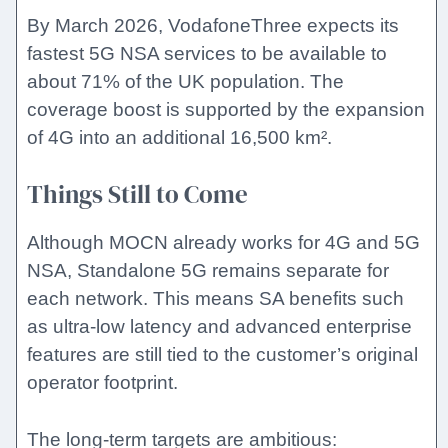
By March 2026, VodafoneThree expects its
fastest 5G NSA services to be available to
about 71% of the UK population. The
coverage boost is supported by the expansion
of 4G into an additional 16,500 km².
Things Still to Come
Although MOCN already works for 4G and 5G
NSA, Standalone 5G remains separate for
each network. This means SA benefits such
as ultra-low latency and advanced enterprise
features are still tied to the customer’s original
operator footprint.
The long-term targets are ambitious: