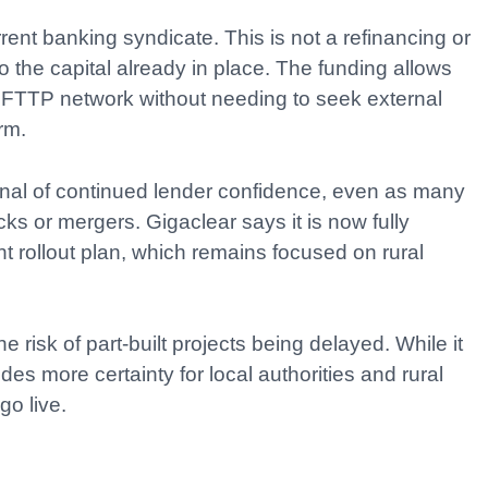
ent banking syndicate. This is not a refinancing or
 to the capital already in place. The funding allows
l FTTP network without needing to seek external
rm.
gnal of continued lender confidence, even as many
ks or mergers. Gigaclear says it is now fully
ent rollout plan, which remains focused on rural
risk of part-built projects being delayed. While it
ides more certainty for local authorities and rural
go live.