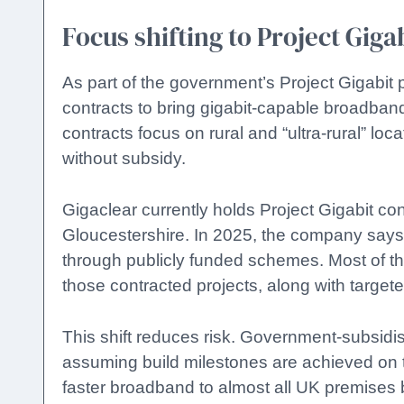
Focus shifting to Project Giga
As part of the government’s Project Gigabi
contracts to bring gigabit-capable broadban
contracts focus on rural and “ultra-rural” loc
without subsidy.
Gigaclear currently holds Project Gigabit co
Gloucestershire. In 2025, the company say
through publicly funded schemes. Most of the
those contracted projects, along with targeted
This shift reduces risk. Government-subsidi
assuming build milestones are achieved on ti
faster broadband to almost all UK premises 