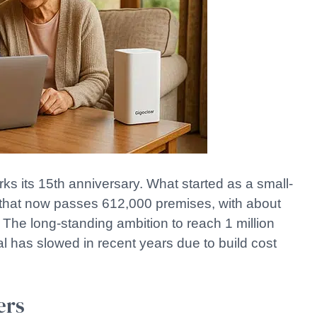
its 15th anniversary. What started as a small-
k that now passes 612,000 premises, with about
e long-standing ambition to reach 1 million
l has slowed in recent years due to build cost
ers