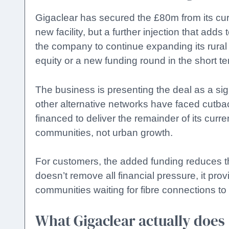
Gigaclear has secured the £80m from its curr
new facility, but a further injection that adds
the company to continue expanding its rura
equity or a new funding round in the short te
The business is presenting the deal as a si
other alternative networks have faced cutbac
financed to deliver the remainder of its curr
communities, not urban growth.
For customers, the added funding reduces the 
doesn’t remove all financial pressure, it prov
communities waiting for fibre connections to 
What Gigaclear actually does