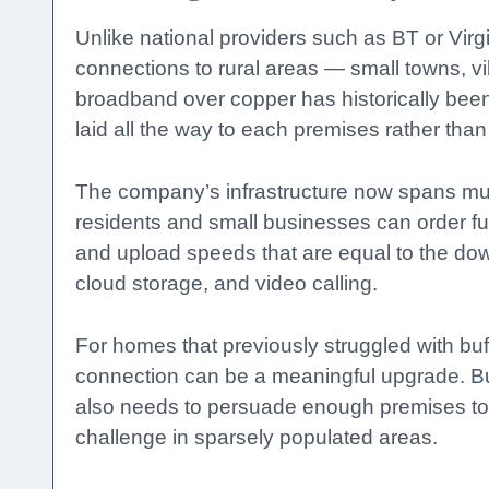
Unlike national providers such as BT or Virgi
connections to rural areas — small towns, 
broadband over copper has historically been 
laid all the way to each premises rather than
The company’s infrastructure now spans mult
residents and small businesses can order fu
and upload speeds that are equal to the dow
cloud storage, and video calling.
For homes that previously struggled with buff
connection can be a meaningful upgrade. But
also needs to persuade enough premises to t
challenge in sparsely populated areas.