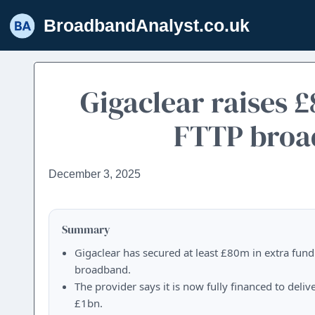
Skip
BroadbandAnalyst.co.uk
to
content
Gigaclear raises 
FTTP broad
December 3, 2025
Summary
Gigaclear has secured at least £80m in extra fundi
broadband.
The provider says it is now fully financed to deli
£1bn.