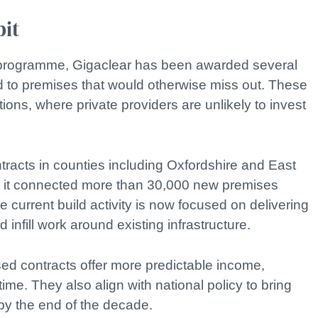
bit
t programme, Gigaclear has been awarded several
d to premises that would otherwise miss out. These
ations, where private providers are unlikely to invest
ntracts in counties including Oxfordshire and East
s it connected more than 30,000 new premises
 current build activity is now focused on delivering
 infill work around existing infrastructure.
sed contracts offer more predictable income,
me. They also align with national policy to bring
by the end of the decade.