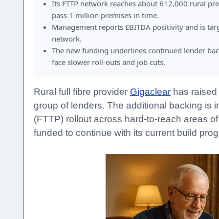
Its FTTP network reaches about 612,000 rural pr
pass 1 million premises in time.
Management reports EBITDA positivity and is targe
network.
The new funding underlines continued lender back
face slower roll-outs and job cuts.
Rural full fibre provider
Gigaclear
has raised 
group of lenders. The additional backing is 
(FTTP) rollout across hard-to-reach areas of
funded to continue with its current build pr