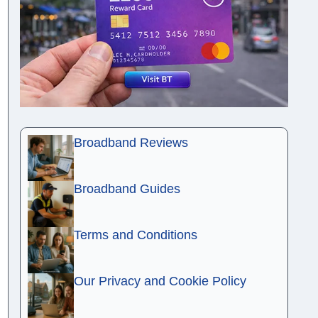
Broadband Reviews
Broadband Guides
Terms and Conditions
Our Privacy and Cookie Policy