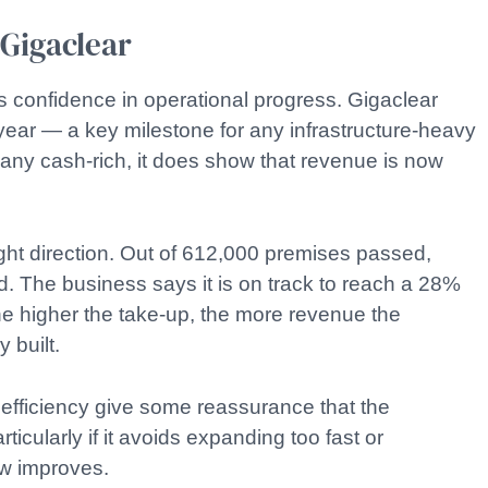
 Gigaclear
s confidence in operational progress. Gigaclear
 year — a key milestone for any infrastructure-heavy
any cash-rich, it does show that revenue is now
ht direction. Out of 612,000 premises passed,
 The business says it is on track to reach a 28%
he higher the take-up, the more revenue the
 built.
 efficiency give some reassurance that the
icularly if it avoids expanding too fast or
ow improves.