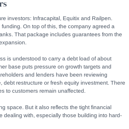
rs
re investors: Infracapital, Equitix and Railpen.
 funding. On top of this, the company agreed a
f banks. That package includes guarantees from the
 expansion.
ss is understood to carry a debt load of about
mer base puts pressure on growth targets and
areholders and lenders have been reviewing
e, debt restructure or fresh equity investment. There
ces to customers remain unaffected.
 space. But it also reflects the tight financial
 dealing with, especially those building into hard-