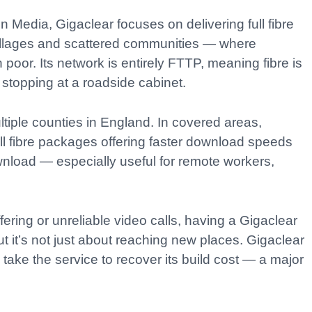
n Media, Gigaclear focuses on delivering full fibre
villages and scattered communities — where
poor. Its network is entirely FTTP, meaning fibre is
 stopping at a roadside cabinet.
iple counties in England. In covered areas,
ll fibre packages offering faster download speeds
nload — especially useful for remote workers,
ering or unreliable video calls, having a Gigaclear
 it’s not just about reaching new places. Gigaclear
ake the service to recover its build cost — a major