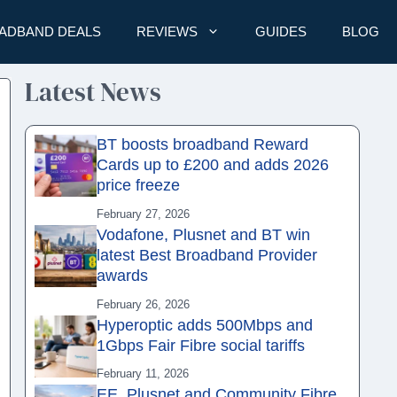
ADBAND DEALS
REVIEWS
GUIDES
BLOG
Latest News
BT boosts broadband Reward
Cards up to £200 and adds 2026
price freeze
February 27, 2026
Vodafone, Plusnet and BT win
latest Best Broadband Provider
awards
February 26, 2026
Hyperoptic adds 500Mbps and
1Gbps Fair Fibre social tariffs
February 11, 2026
EE, Plusnet and Community Fibre