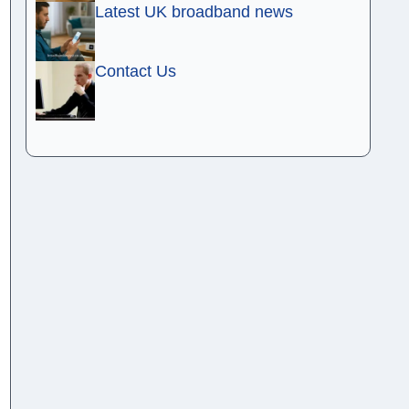
Latest UK broadband news
Contact Us