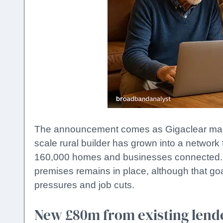
The announcement comes as Gigaclear marks 
scale rural builder has grown into a networ
160,000 homes and businesses connected. Th
premises remains in place, although that goa
pressures and job cuts.
New £80m from existing lend