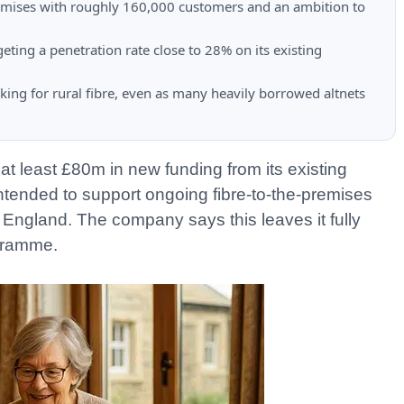
emises with roughly 160,000 customers and an ambition to
ting a penetration rate close to 28% on its existing
ing for rural fibre, even as many heavily borrowed altnets
at least £80m in new funding from its existing
intended to support ongoing fibre-to-the-premises
 England. The company says this leaves it fully
ogramme.