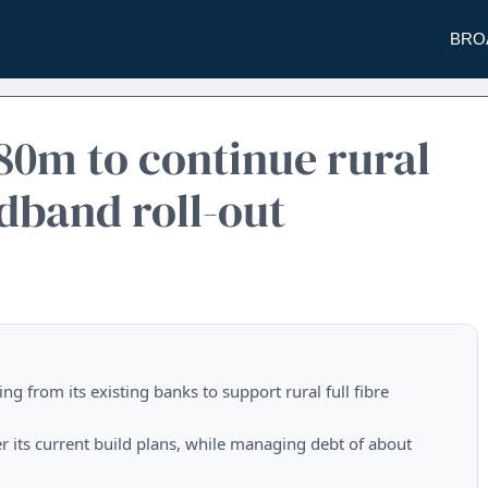
BRO
£80m to continue rural
band roll-out
ng from its existing banks to support rural full fibre
ver its current build plans, while managing debt of about