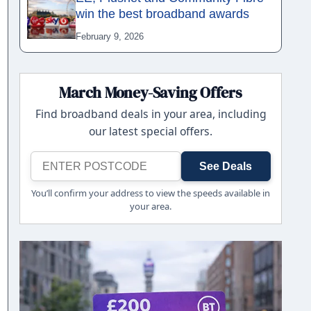
win the best broadband awards
February 9, 2026
March Money-Saving Offers
Find broadband deals in your area, including
our latest special offers.
See Deals
You’ll confirm your address to view the speeds available in
your area.