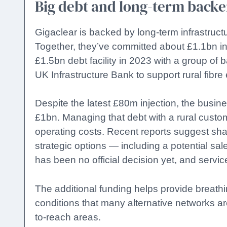
Big debt and long-term backe
Gigaclear is backed by long-term infrastructu
Together, they’ve committed about £1.1bn in
£1.5bn debt facility in 2023 with a group o
UK Infrastructure Bank to support rural fibre
Despite the latest £80m injection, the busine
£1bn. Managing that debt with a rural custo
operating costs. Recent reports suggest sh
strategic options — including a potential sal
has been no official decision yet, and servi
The additional funding helps provide breathing
conditions that many alternative networks are
to-reach areas.