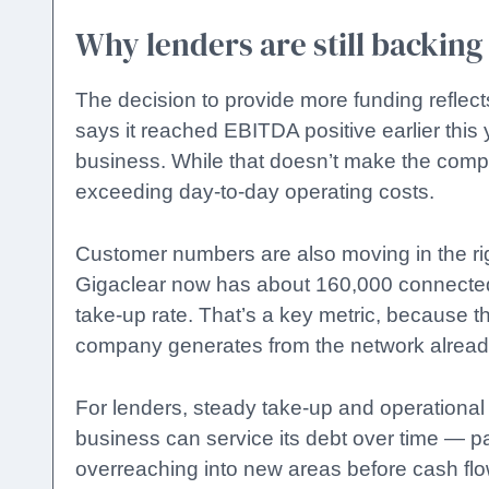
Why lenders are still backing
The decision to provide more funding reflect
says it reached EBITDA positive earlier this
business. While that doesn’t make the comp
exceeding day-to-day operating costs.
Customer numbers are also moving in the rig
Gigaclear now has about 160,000 connected.
take-up rate. That’s a key metric, because t
company generates from the network already
For lenders, steady take-up and operational
business can service its debt over time — part
overreaching into new areas before cash fl