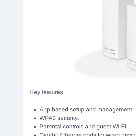
Key features:
App-based setup and management.
WPA3 security.
Parental controls and guest Wi-Fi.
Gigabit Ethernet ports for wired devic