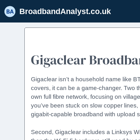
Skip
BroadbandAnalyst.co.uk
to
content
Gigaclear Broadb
Gigaclear isn’t a household name like BT o
covers, it can be a game-changer. Two thi
own full fibre network, focusing on village
you’ve been stuck on slow copper lines, G
gigabit-capable broadband with upload 
Second, Gigaclear includes a Linksys Wi