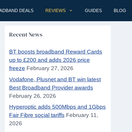
ADBAND DEALS
REVIEWS
GUIDES
BLOG
Recent News
BT boosts broadband Reward Cards
up to £200 and adds 2026 price
freeze
February 27, 2026
Vodafone, Plusnet and BT win latest
Best Broadband Provider awards
February 26, 2026
Hyperoptic adds 500Mbps and 1Gbps
Fair Fibre social tariffs
February 11,
2026