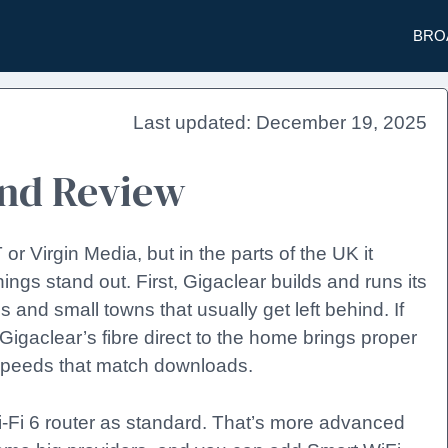
BRO
December 19, 2025
and Review
r Virgin Media, but in the parts of the UK it
ngs stand out. First, Gigaclear builds and runs its
s and small towns that usually get left behind. If
igaclear’s fibre direct to the home brings proper
speeds that match downloads.
-Fi 6 router as standard. That’s more advanced