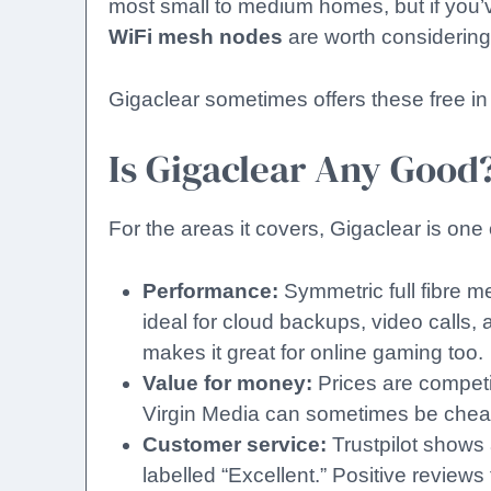
most small to medium homes, but if you’ve
WiFi mesh nodes
are worth considering
Gigaclear sometimes offers these free in
Is Gigaclear Any Good
For the areas it covers, Gigaclear is one 
Performance:
Symmetric full fibre m
ideal for cloud backups, video calls, 
makes it great for online gaming too.
Value for money:
Prices are compet
Virgin Media can sometimes be cheap
Customer service:
Trustpilot shows 
labelled “Excellent.” Positive review