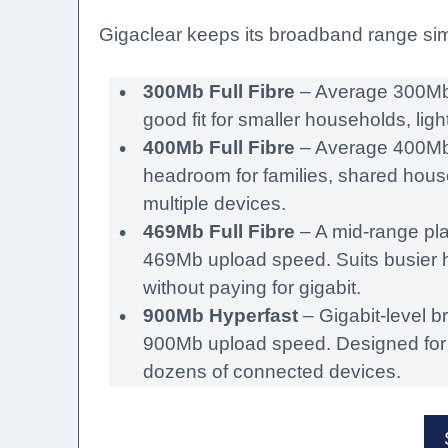
Gigaclear keeps its broadband range simpl
300Mb Full Fibre
– Average 300Mb 
good fit for smaller households, li
400Mb Full Fibre
– Average 400Mb
headroom for families, shared hou
multiple devices.
469Mb Full Fibre
– A mid-range pl
469Mb upload speed. Suits busier 
without paying for gigabit.
900Mb Hyperfast
– Gigabit-level 
900Mb upload speed. Designed for 
dozens of connected devices.