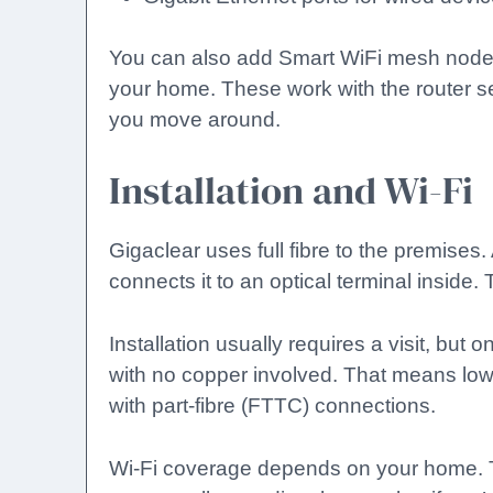
You can also add Smart WiFi mesh nodes 
your home. These work with the router 
you move around.
Installation and Wi-Fi
Gigaclear uses full fibre to the premises.
connects it to an optical terminal inside. 
Installation usually requires a visit, but
with no copper involved. That means lo
with part-fibre (FTTC) connections.
Wi-Fi coverage depends on your home.