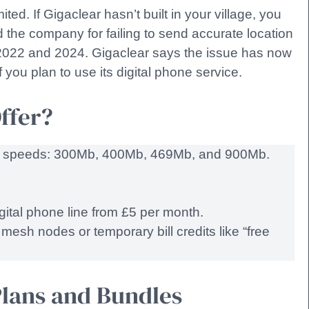
ted. If Gigaclear hasn’t built in your village, you
ed the company for failing to send accurate location
2022 and 2024. Gigaclear says the issue has now
f you plan to use its digital phone service.
ffer?
ric speeds: 300Mb, 400Mb, 469Mb, and 900Mb.
gital phone line from £5 per month.
mesh nodes or temporary bill credits like “free
lans and Bundles