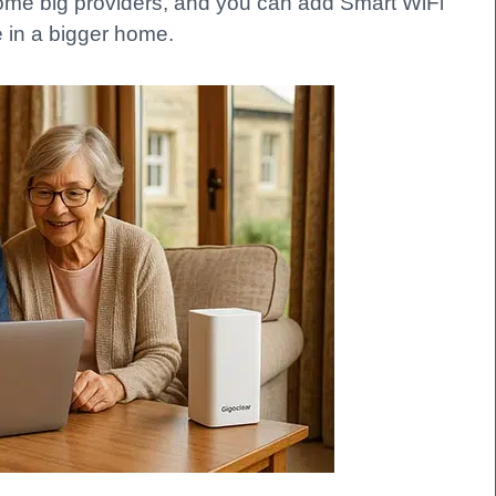
some big providers, and you can add Smart WiFi
 in a bigger home.