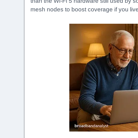
than the Wi-Fi 5 hardware still used by 
mesh nodes to boost coverage if you live