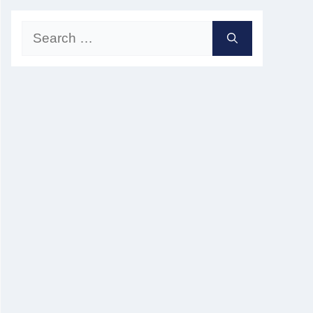
Search
for: