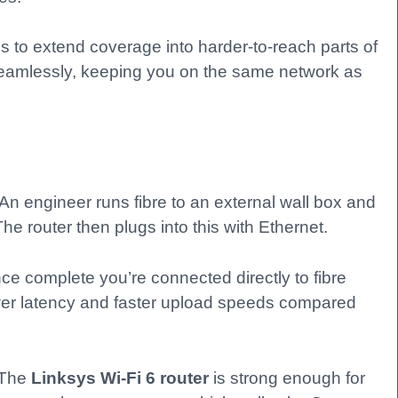
to extend coverage into harder-to-reach parts of
seamlessly, keeping you on the same network as
 An engineer runs fibre to an external wall box and
The router then plugs into this with Ethernet.
 once complete you’re connected directly to fibre
wer latency and faster upload speeds compared
 The
Linksys Wi-Fi 6 router
is strong enough for