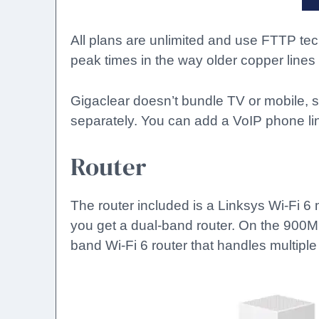
All plans are unlimited and use FTTP te
peak times in the way older copper lines
Gigaclear doesn’t bundle TV or mobile, s
separately. You can add a VoIP phone lin
Router
The router included is a Linksys Wi-Fi
you get a dual-band router. On the 900M
band Wi-Fi 6 router that handles multiple 