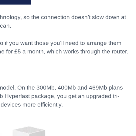
chnology, so the connection doesn’t slow down at
 can.
o if you want those you’ll need to arrange them
e for £5 a month, which works through the router.
 6 model. On the 300Mb, 400Mb and 469Mb plans
b Hyperfast package, you get an upgraded tri-
devices more efficiently.