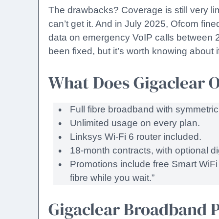
The drawbacks? Coverage is still very limi
can’t get it. And in July 2025, Ofcom fin
data on emergency VoIP calls between 
been fixed, but it’s worth knowing about i
What Does Gigaclear O
Full fibre broadband with symmet
Unlimited usage on every plan.
Linksys Wi-Fi 6 router included.
18-month contracts, with optional di
Promotions include free Smart WiFi 
fibre while you wait.”
Gigaclear Broadband P