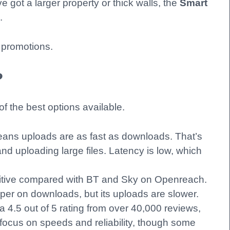
 got a larger property or thick walls, the
Smart
.
 promotions.
?
of the best options available.
eans uploads are as fast as downloads. That’s
and uploading large files. Latency is low, which
itive compared with BT and Sky on Openreach.
er on downloads, but its uploads are slower.
a 4.5 out of 5 rating from over 40,000 reviews,
s focus on speeds and reliability, though some