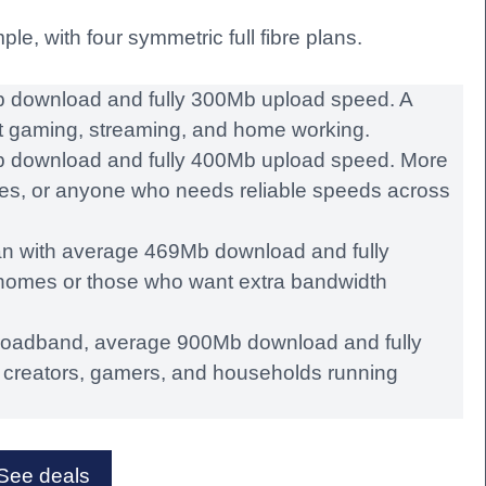
e, with four symmetric full fibre plans.
download and fully 300Mb upload speed. A
ght gaming, streaming, and home working.
 download and fully 400Mb upload speed. More
ses, or anyone who needs reliable speeds across
an with average 469Mb download and fully
homes or those who want extra bandwidth
broadband, average 900Mb download and fully
creators, gamers, and households running
See deals