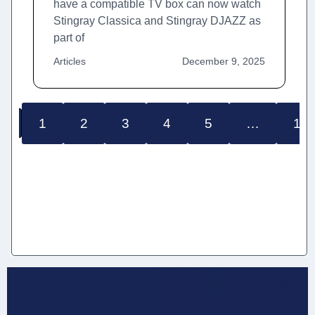
have a compatible TV box can now watch
Stingray Classica and Stingray DJAZZ as
part of
Articles
December 9, 2025
1
2
3
4
5
…
12
S