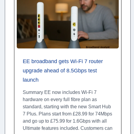
EE broadband gets Wi-Fi 7 router
upgrade ahead of 8.5Gbps test
launch
Summary EE now includes Wi-Fi 7
hardware on every full fibre plan as
standard, starting with the new Smart Hub
7 Plus. Plans start from £28.99 for 74Mbps
and go up to £75.99 for 1.6Gbps with all
Ultimate features included. Customers can