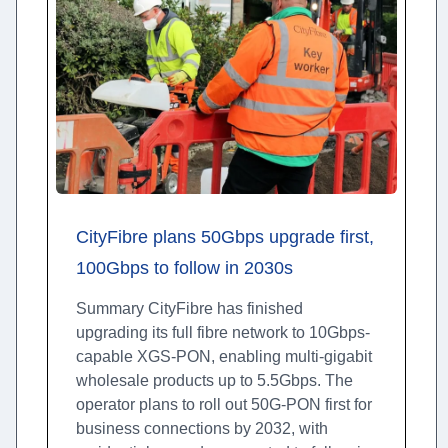
CityFibre plans 50Gbps upgrade first,
100Gbps to follow in 2030s
Summary CityFibre has finished
upgrading its full fibre network to 10Gbps-
capable XGS-PON, enabling multi-gigabit
wholesale products up to 5.5Gbps. The
operator plans to roll out 50G-PON first for
business connections by 2032, with