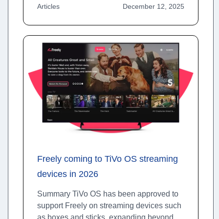
Articles
December 12, 2025
Freely coming to TiVo OS streaming
devices in 2026
Summary TiVo OS has been approved to
support Freely on streaming devices such
as boxes and sticks, expanding beyond