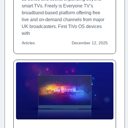
smart TVs. Freely is Everyone TV’s
broadband-based platform offering free
live and on-demand channels from major
UK broadcasters. First TiVo OS devices
with
Articles
December 12, 2025