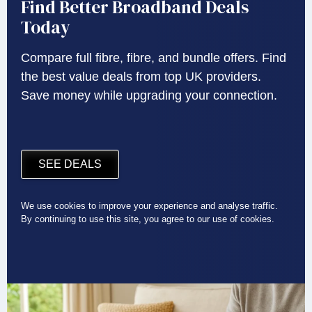
Find Better Broadband Deals
Today
Compare full fibre, fibre, and bundle offers. Find
the best value deals from top UK providers.
Save money while upgrading your connection.
SEE DEALS
We use cookies to improve your experience and analyse traffic.
By continuing to use this site, you agree to our use of cookies.