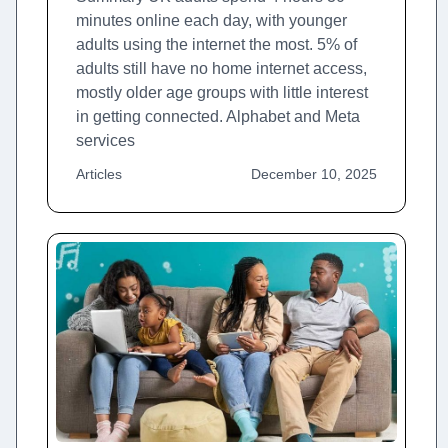
minutes online each day, with younger
adults using the internet the most. 5% of
adults still have no home internet access,
mostly older age groups with little interest
in getting connected. Alphabet and Meta
services
Articles
December 10, 2025