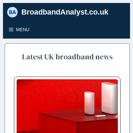
Skip
BroadbandAnalyst.co.uk
to
content
MENU
Latest UK broadband news