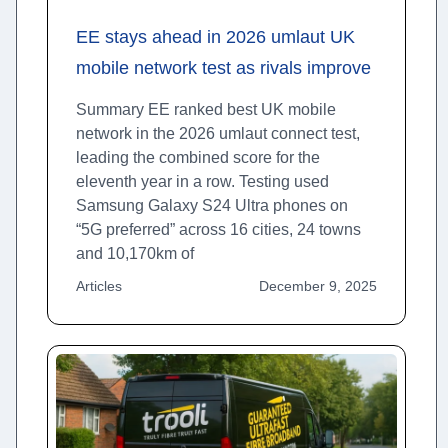
EE stays ahead in 2026 umlaut UK
mobile network test as rivals improve
Summary EE ranked best UK mobile
network in the 2026 umlaut connect test,
leading the combined score for the
eleventh year in a row. Testing used
Samsung Galaxy S24 Ultra phones on
“5G preferred” across 16 cities, 24 towns
and 10,170km of
Articles
December 9, 2025