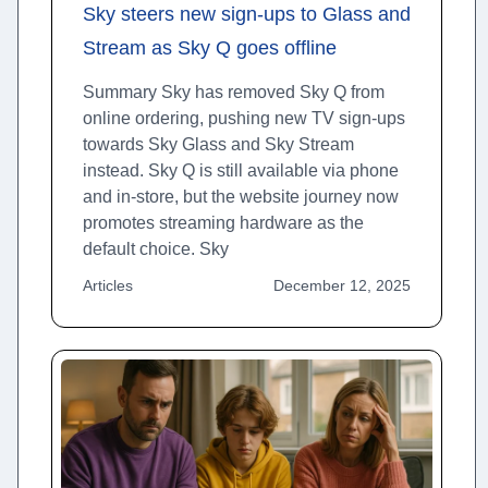
Sky steers new sign-ups to Glass and
Stream as Sky Q goes offline
Summary Sky has removed Sky Q from
online ordering, pushing new TV sign-ups
towards Sky Glass and Sky Stream
instead. Sky Q is still available via phone
and in-store, but the website journey now
promotes streaming hardware as the
default choice. Sky
Articles
December 12, 2025