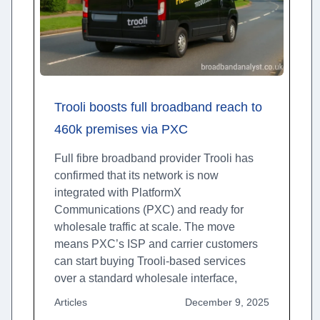
Trooli boosts full broadband reach to
460k premises via PXC
Full fibre broadband provider Trooli has
confirmed that its network is now
integrated with PlatformX
Communications (PXC) and ready for
wholesale traffic at scale. The move
means PXC’s ISP and carrier customers
can start buying Trooli-based services
over a standard wholesale interface,
Articles
December 9, 2025