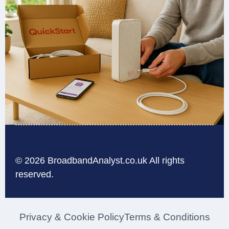
© 2026 BroadbandAnalyst.co.uk All rights
reserved.
Privacy & Cookie Policy
Terms & Conditions