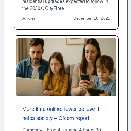
residential upgrades expected to follow in
the 2030s. CityFibre
Articles
December 10, 2025
More time online, fewer believe it
helps society – Ofcom report
Summary UK adults spend 4 hours 30