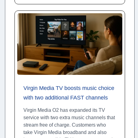
Virgin Media TV boosts music choice
with two additional FAST channels
Virgin Media O2 has expanded its TV
service with two extra music channels that
stream free of charge. Customers who
take Virgin Media broadband and also