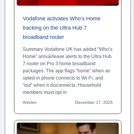
Vodafone activates Who’s Home
tracking on the Ultra Hub 7
broadband router
Summary Vodafone UK has added “Who’s
Home” arrival/leave alerts to the Ultra Hub
7 router on Pro 3 home broadband
packages. The app flags “home” when an
opted-in phone connects to Wi-Fi, and
“out” when it disconnects. Household
members must opt in
Articles
December 17, 2025