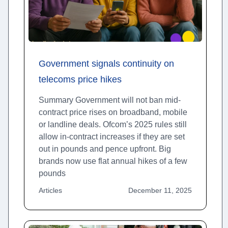
Government signals continuity on
telecoms price hikes
Summary Government will not ban mid-
contract price rises on broadband, mobile
or landline deals. Ofcom’s 2025 rules still
allow in-contract increases if they are set
out in pounds and pence upfront. Big
brands now use flat annual hikes of a few
pounds
Articles
December 11, 2025